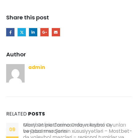
Share this post
Author
admin
RELATED
POSTS
Mostbet platformasında voleybol və
Glory Online Casino Onlayn Kazino Oyunları
09
18
beysbol mərclərinin xüsusiyyətləri – Mostbet-
və Qazanma Şansı
də voleybol mərcləri – regional turnirlər və