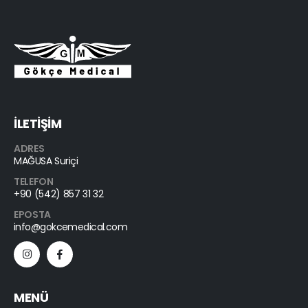
İLETİŞİM
ADRES
MAĞUSA Suriçi
TELEFON
+90 (542) 857 31 32
EPOSTA
info@gokcemedical.com
MENÜ