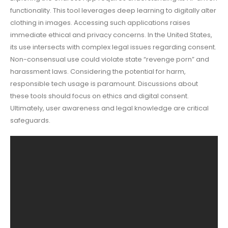
functionality. This tool leverages deep learning to digitally alter
clothing in images. Accessing such applications raises
immediate ethical and privacy concerns. In the United States,
its use intersects with complex legal issues regarding consent.
Non-consensual use could violate state “revenge porn” and
harassment laws. Considering the potential for harm,
responsible tech usage is paramount. Discussions about
these tools should focus on ethics and digital consent.
Ultimately, user awareness and legal knowledge are critical
safeguards.