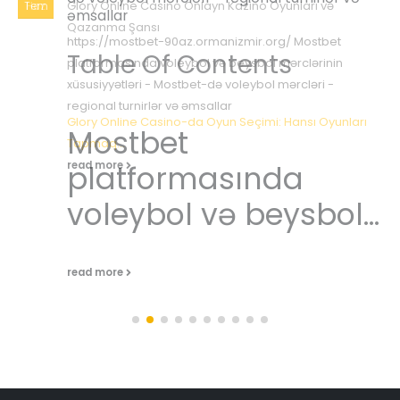
Glory Online Casino Onlayn Kazino Oyunları və
Tem
Haz
əmsallar
Qazanma Şansı
https://mostbet-90az.ormanizmir.org/ Mostbet
Table Of Contents
platformasında voleybol və beysbol mərclərinin
xüsusiyyətləri - Mostbet-də voleybol mərcləri -
regional turnirlər və əmsallar
Glory Online Casino-da Oyun Seçimi: Hansı Oyunları
Mostbet
Tapmaq...
platformasında
read more
voleybol və beysbol...
read more