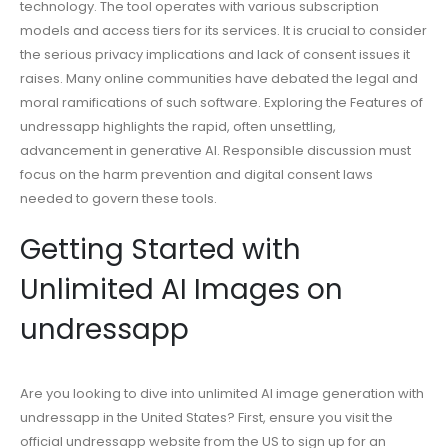
technology. The tool operates with various subscription
models and access tiers for its services. It is crucial to consider
the serious privacy implications and lack of consent issues it
raises. Many online communities have debated the legal and
moral ramifications of such software. Exploring the Features of
undressapp highlights the rapid, often unsettling,
advancement in generative AI. Responsible discussion must
focus on the harm prevention and digital consent laws
needed to govern these tools.
Getting Started with
Unlimited AI Images on
undressapp
Are you looking to dive into unlimited AI image generation with
undressapp in the United States? First, ensure you visit the
official undressapp website from the US to sign up for an