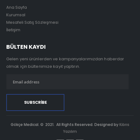
Ana Sayfa
Kurumsal
Mesafeli Satış Sözleşmesi
İletişim
BÜLTEN KAYDI
Gelen yeni ürünlerden ve kampanyalarımızdan haberdar
olmak için bültenimize kayıt yaptırın.
Gökçe Medical. © 2021. All Rights Reserved. Designed by
Kıbrıs
Yazılım