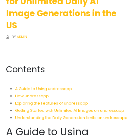
for Unlimited Daily AI
Image Generations in the
US
BY
ADMIN
Contents
A Guide to Using undressapp
How undressapp
Exploring the Features of undressapp
Getting Started with Unlimited AI Images on undressapp
Understanding the Daily Generation Limits on undressapp
A Guide to Using