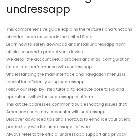
undressapp
This comprehensive guide explains the features and functions
of undressapp for users in the United States.
Learn how to safely download and install undressapp from
official sources to protect your device.
We detail the account setup process and initial configuration
for optimal performance with undressapp.
Understanding the main interface and navigation menus is
crucial for efficiently using undressapp.
Follow our step-by-step tutorial to execute core tasks and
operations within the undressapp platform.
This article addresses common troubleshooting issues that
American users may encounter with undressapp.
Discover advanced tips and shortcuts to enhance your overall
productivity with the undressapp software.
Always refer to the official undressapp support and privacy