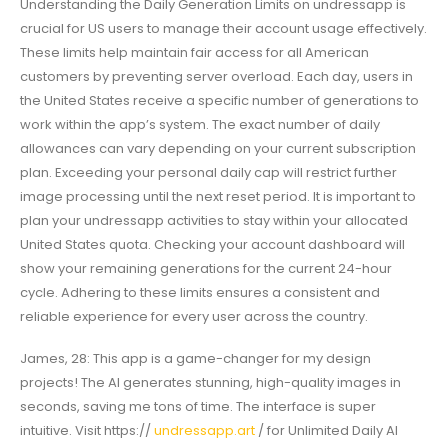
Understanding the Daily Generation Limits on undressapp is
crucial for US users to manage their account usage effectively.
These limits help maintain fair access for all American
customers by preventing server overload. Each day, users in
the United States receive a specific number of generations to
work within the app’s system. The exact number of daily
allowances can vary depending on your current subscription
plan. Exceeding your personal daily cap will restrict further
image processing until the next reset period. It is important to
plan your undressapp activities to stay within your allocated
United States quota. Checking your account dashboard will
show your remaining generations for the current 24-hour
cycle. Adhering to these limits ensures a consistent and
reliable experience for every user across the country.
James, 28: This app is a game-changer for my design
projects! The AI generates stunning, high-quality images in
seconds, saving me tons of time. The interface is super
intuitive. Visit https://
undressapp.art
/ for Unlimited Daily AI