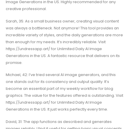
Image Generations in the US. Highly recommended for any
creative professional.
Sarah, 35: As a small business owner, creating visual content
was always a bottleneck. Not anymore! This tool provides an
incredible variety of styles, and the daily generations are more
than enough for my needs. It’s incredibly reliable. Visit
https://undressapp.art/ for Unlimited Daily AI Image
Generations in the US. A fantastic resource that delivers on its
promise.
Michael, 42: I’ve tried several AI image generators, and this
one stands out for its consistency and output quality. It’s
become an essential part of my weekly workflow for blog
graphics. The value for the features offered is outstanding. Visit
https://undressapp.art/ for Unlimited Daily AI Image
Generations in the US. It just works perfectly every time.
David, 31: The app functions as described and generates
images reliably. I find it useful for getting basic visual concepts.