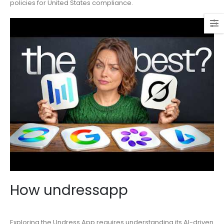
policies for United States compliance.
How undressapp
Exploring the Undress App requires understanding its AI-driven