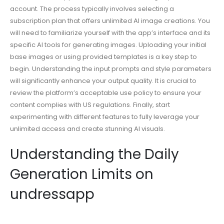
account. The process typically involves selecting a
subscription plan that offers unlimited AI image creations. You
will need to familiarize yourself with the app’s interface and its
specific AI tools for generating images. Uploading your initial
base images or using provided templates is a key step to
begin. Understanding the input prompts and style parameters
will significantly enhance your output quality. It is crucial to
review the platform’s acceptable use policy to ensure your
content complies with US regulations. Finally, start
experimenting with different features to fully leverage your
unlimited access and create stunning AI visuals.
Understanding the Daily
Generation Limits on
undressapp