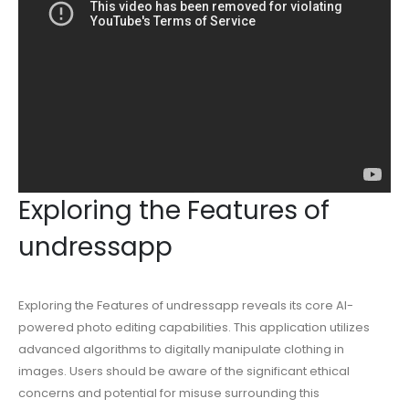
Exploring the Features of
undressapp
Exploring the Features of undressapp reveals its core AI-
powered photo editing capabilities. This application utilizes
advanced algorithms to digitally manipulate clothing in
images. Users should be aware of the significant ethical
concerns and potential for misuse surrounding this