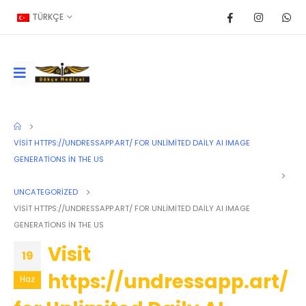
TÜRKÇE
VISIT HTTPS://UNDRESSAPP.ART/ FOR UNLIMITED DAILY AI IMAGE
GENERATIONS IN THE US
UNCATEGORIZED
VISIT HTTPS://UNDRESSAPP.ART/ FOR UNLIMITED DAILY AI IMAGE
GENERATIONS IN THE US
Visit
19
https://undressapp.art/
Haz