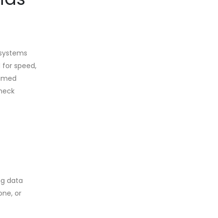
 systems
 for speed,
ramed
check
ng data
one, or