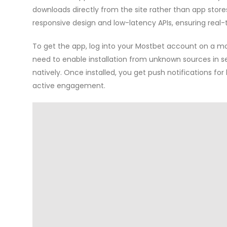
downloads directly from the site rather than app stores, 
responsive design and low-latency APIs, ensuring re
To get the app, log into your Mostbet account on a mob
need to enable installation from unknown sources in se
natively. Once installed, you get push notifications fo
active engagement.