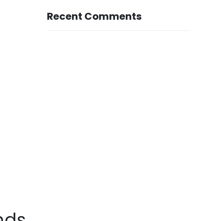
Recent Comments
nds