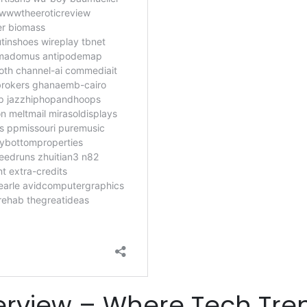
erview – Where Tech Tre