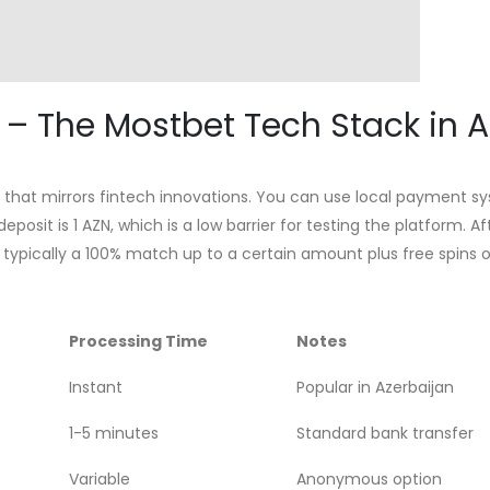
 – The Mostbet Tech Stack in A
 that mirrors fintech innovations. You can use local payment sy
sit is 1 AZN, which is a low barrier for testing the platform. Af
– typically a 100% match up to a certain amount plus free spins 
Processing Time
Notes
Instant
Popular in Azerbaijan
1-5 minutes
Standard bank transfer
Variable
Anonymous option