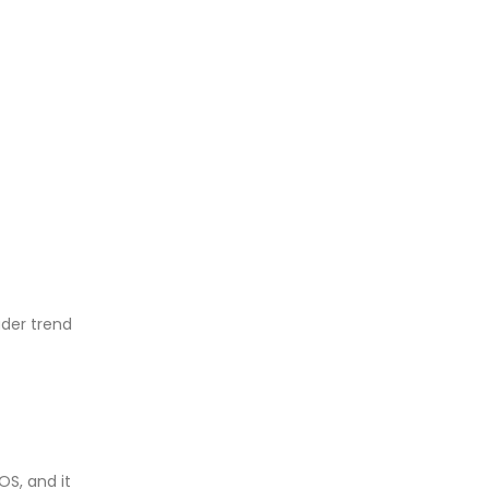
ader trend
OS, and it