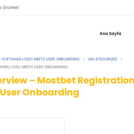
k Ürünleri
Ana Sayfa
– SOFTWARE LOGIC MEETS USER ONBOARDING
UNCATEGORIZED
TWARE LOGIC MEETS USER ONBOARDING
rview – Mostbet Registration
 User Onboarding