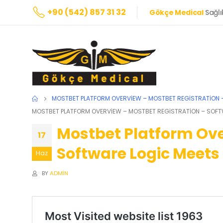
+90 (542) 857 31 32
Gökçe Medical
Sağlı
MOSTBET PLATFORM OVERVIEW – MOSTBET REGISTRATION 
MOSTBET PLATFORM OVERVIEW – MOSTBET REGISTRATION – SOF
Mostbet Platform Ove
17
Software Logic Meets
Haz
BY
ADMIN