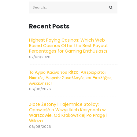
Recent Posts
Highest Paying Casinos: Which Web-
Based Casinos Offer the Best Payout
Percentages for Gaming Enthusiasts
07/08/2026
Το Άγριο Καζίνο του Ritzo: Απεριόριστοι
Νικητές, Δωρεάν Συναλλαγές και Εκπλήξεις
Ανέκκλητες!
06/08/2026
Złote Żetony i Tajemnice Stolicy:
Opowieść o Wszystkich Kasynach w
Warszawie, Od Krakowskiej Po Pragę i
Wilcza
06/08/2026