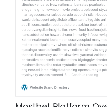
Mostbet Platform Ov