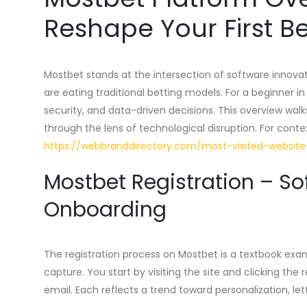
Reshape Your First Be
Mostbet stands at the intersection of software innovat
are eating traditional betting models. For a beginner i
security, and data-driven decisions. This overview walk
through the lens of technological disruption. For conte
https://webbranddirectory.com/most-visited-website-
Mostbet Registration – So
Onboarding
The registration process on Mostbet is a textbook ex
capture. You start by visiting the site and clicking the
email. Each reflects a trend toward personalization, 