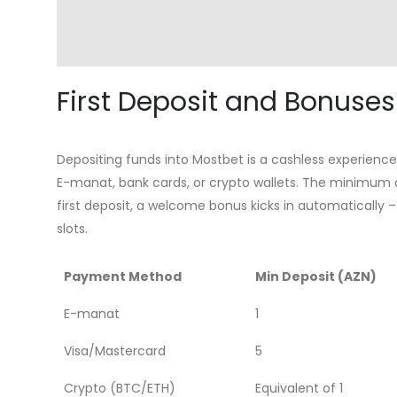
First Deposit and Bonuses
Depositing funds into Mostbet is a cashless experience
E-manat, bank cards, or crypto wallets. The minimum depo
first deposit, a welcome bonus kicks in automatically 
slots.
Payment Method
Min Deposit (AZN)
E-manat
1
Visa/Mastercard
5
Crypto (BTC/ETH)
Equivalent of 1