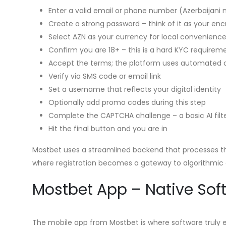
Enter a valid email or phone number (Azerbaijani
Create a strong password – think of it as your enc
Select AZN as your currency for local convenienc
Confirm you are 18+ – this is a hard KYC requirem
Accept the terms; the platform uses automated c
Verify via SMS code or email link
Set a username that reflects your digital identity
Optionally add promo codes during this step
Complete the CAPTCHA challenge – a basic AI filt
Hit the final button and you are in
Mostbet uses a streamlined backend that processes the
where registration becomes a gateway to algorithmi
Mostbet App – Native Soft
The mobile app from Mostbet is where software truly eat