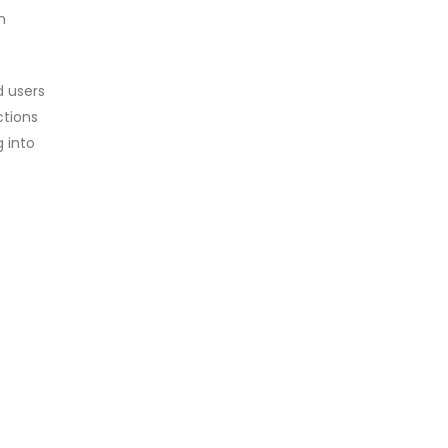
h
d users
ctions
g into