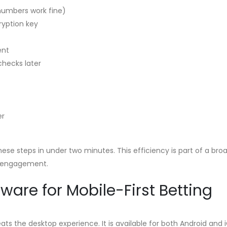
 numbers work fine)
ryption key
e
ent
hecks later
er
se steps in under two minutes. This efficiency is part of a bro
c engagement.
ware for Mobile-First Betting
s the desktop experience. It is available for both Android and i