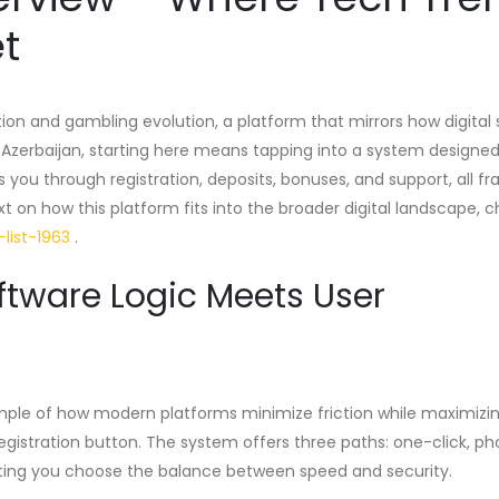
t
ion and gambling evolution, a platform that mirrors how digital
n Azerbaijan, starting here means tapping into a system designed
s you through registration, deposits, bonuses, and support, all f
xt on how this platform fits into the broader digital landscape, 
list-1963
.
ftware Logic Meets User
ample of how modern platforms minimize friction while maximizi
 registration button. The system offers three paths: one-click, ph
letting you choose the balance between speed and security.