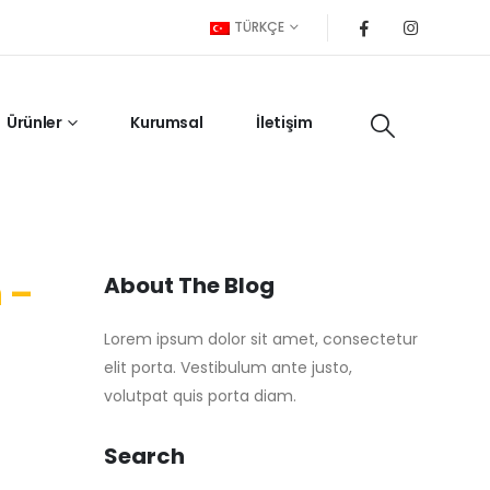
TÜRKÇE
Ürünler
Kurumsal
İletişim
About The Blog
 –
Lorem ipsum dolor sit amet, consectetur
elit porta. Vestibulum ante justo,
volutpat quis porta diam.
Search