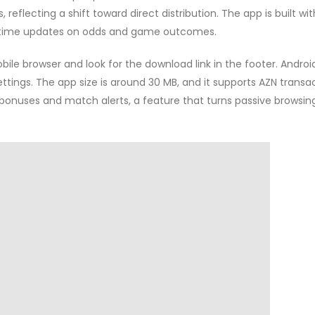
reflecting a shift toward direct distribution. The app is built wit
al-time updates on odds and game outcomes.
ile browser and look for the download link in the footer. Androi
ttings. The app size is around 30 MB, and it supports AZN transa
r bonuses and match alerts, a feature that turns passive browsin