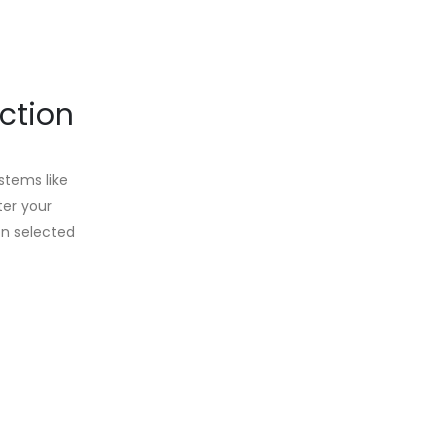
ction
stems like
ter your
on selected