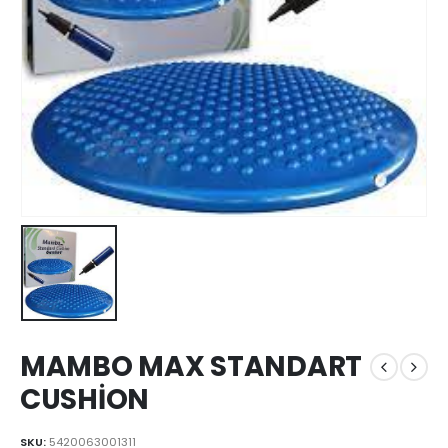
MAMBO MAX STANDART
CUSHİON
SKU:
5420063001311