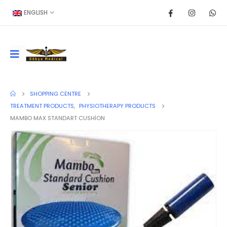
ENGLISH
SHOPPING CENTRE
TREATMENT PRODUCTS
,
PHYSIOTHERAPY PRODUCTS
MAMBO MAX STANDART CUSHİON