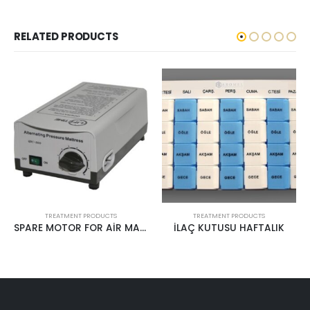
RELATED PRODUCTS
TREATMENT PRODUCTS
TREATMENT PRODUCTS
İLAÇ KUTUSU HAFTALIK
STERİLE ABESLANG WOODEN TONGUE DEPRESSOR