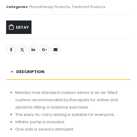
Categories:
Physiotherapy Products
,
Treatment Products
DETAY
DESCRIPTION
Mambo max standard cushion senior is an air-filled
cushion recommended by therapists for active and
dynamic sitting or balance exercises.
This easy-to-carry airbag is suitable for everyone.
Inflator pump is included.
One side is sensory stimulant.