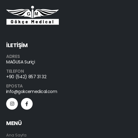
İLETİŞİM
ADRES
MAĞUSA Suriçi
TELEFON
+90 (542) 857 31 32
EPOSTA
info@gokcemedical.com
MENÜ
Ana Sayfa