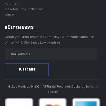
Kurumsal
Mesafeli Satış Sözleşmesi
İletişim
BÜLTEN KAYDI
Gelen yeni ürünlerden ve kampanyalarımızdan haberdar
olmak için bültenimize kayıt yaptırın.
Gökçe Medical. © 2021. All Rights Reserved. Designed by
Kıbrıs
Yazılım