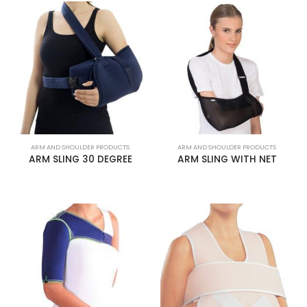
ARM AND SHOULDER PRODUCTS
ARM AND SHOULDER PRODUCTS
ARM SLING 30 DEGREE
ARM SLING WITH NET