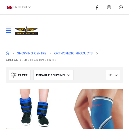
ENGLISH
SHOPPING CENTRE
ORTHOPEDIC PRODUCTS
ARM AND SHOULDER PRODUCTS
FILTER