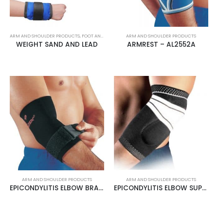
ARM AND SHOULDER PRODUCTS
,
FOOT AND LEG PRODUCTS
ARM AND SHOULDER PRODUCTS
WEIGHT SAND AND LEAD
ARMREST – AL2552A
ARM AND SHOULDER PRODUCTS
ARM AND SHOULDER PRODUCTS
EPICONDYLITIS ELBOW BRACE – AL2552B
EPICONDYLITIS ELBOW SUPPORT – AL4510