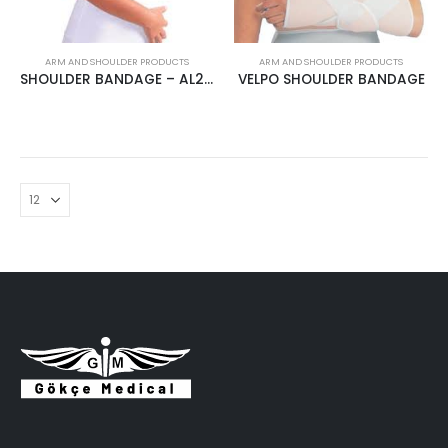
ARM AND SHOULDER PRODUCTS
ARM AND SHOULDER PRODUCTS
SHOULDER BANDAGE – AL2626
VELPO SHOULDER BANDAGE