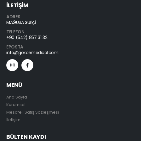
İLETİŞİM
ADRES
MAĞUSA Suriçi
TELEFON
+90 (542) 857 31 32
EPOSTA
info@gokcemedical.com
MENÜ
Ana Sayfa
Kurumsal
Mesafeli Satış Sözleşmesi
İletişim
BÜLTEN KAYDI