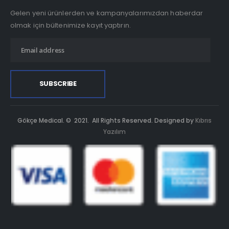
Gelen yeni ürünlerden ve kampanyalarımızdan haberdar
olmak için bültenimize kayıt yaptırın.
Gökçe Medical. © 2021. All Rights Reserved. Designed by
Kıbrıs
Yazılım