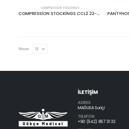
COMPRESSION STOCKINGS
COMPRESSİON STOCKİNGS CCL2 22-34MMHG CREAM
Show:
İLETİŞİM
ADRES
MAĞUSA Suriçi
TELEFON
+90 (542) 857 31 32