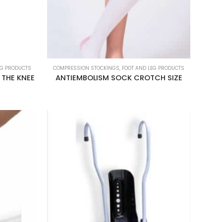
EG PRODUCTS
COMPRESSION STOCKINGS
,
FOOT AND LEG PRODUCTS
 THE KNEE
ANTIEMBOLISM SOCK CROTCH SIZE