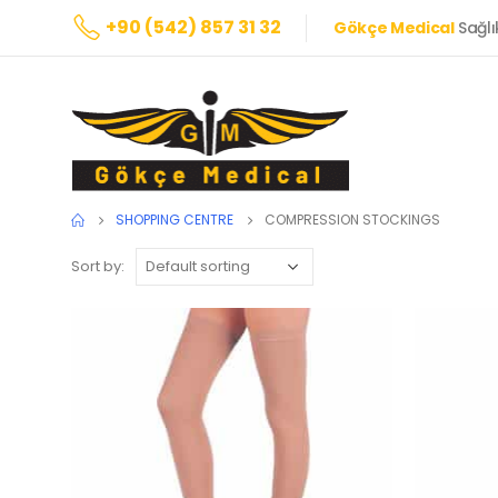
+90 (542) 857 31 32
Gökçe Medical
Sağlı
SHOPPING CENTRE
COMPRESSION STOCKINGS
Sort by: