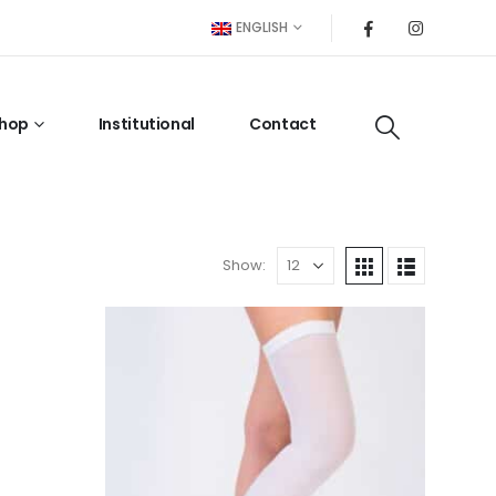
ENGLISH
hop
Institutional
Contact
Show: