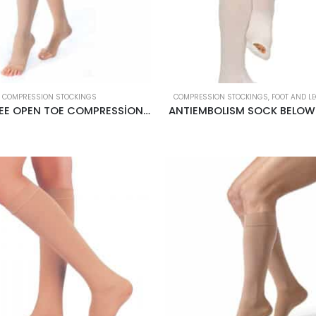
COMPRESSION STOCKINGS
COMPRESSION STOCKINGS
,
FOOT AND L
ABOVE KNEE OPEN TOE COMPRESSİON STOCKİNGS CREAM
ANTIEMBOLISM SOCK BELOW