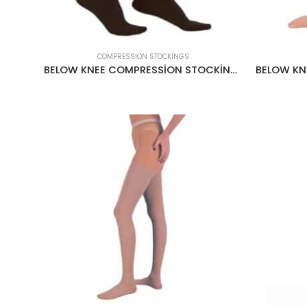
COMPRESSION STOCKINGS
BELOW KNEE COMPRESSİON STOCKİNGS CCL1 18-22MMHG BLACK