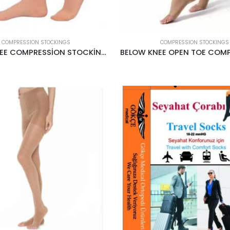
COMPRESSION STOCKINGS
COMPRESSION STOCKINGS
BELOW KNEE COMPRESSİON STOCKİNGS CCL2 22-34MMHG CREAM