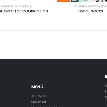
COMPRESSION STOCKINGS
COMPRESSION STOCKINGS
PANTYHOSE OPEN TOE COMPRESSİON STOCKİNGS CREAM
TRAVEL SOCKS
G
MENÜ
k
Ana Sayfa
b
Kurumsal