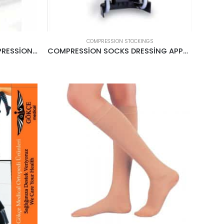
COMPRESSION STOCKINGS
BELOW KNEE OPEN TOE COMPRESSİON STOCKİNGS CREAM
COMPRESSİON SOCKS DRESSİNG APPARATUS