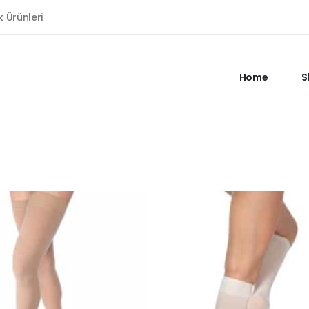
k Ürünleri
Home
S