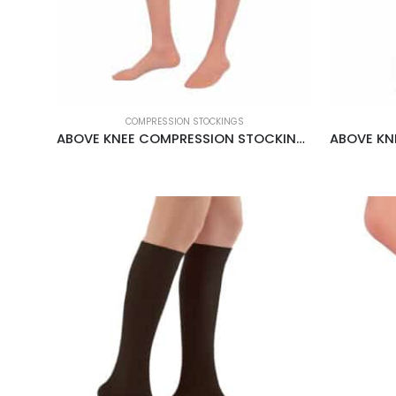
COMPRESSION STOCKINGS
ABOVE KNEE COMPRESSION STOCKINGS CCL2 22-34 MMHG CREAM