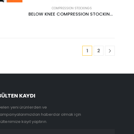
COMPRESSION STOCKINGS
BELOW KNEE COMPRESSION STOCKINGS CCL1 18-22MMHG CREAM
1
2
BÜLTEN KAYDI
elen yeni ürünlerden ve
ampanyalarımızdan haberdar olmak için
ültenimize kayıt yaptırın.