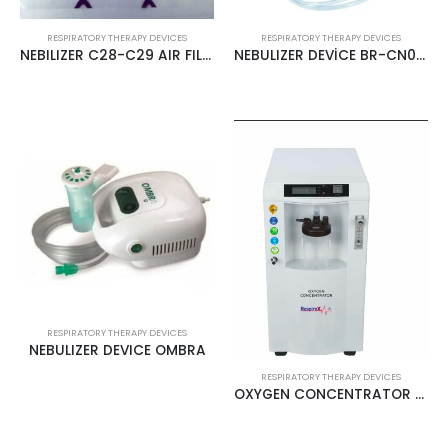
RESPIRATORY THERAPY DEVICES
RESPIRATORY THERAPY DEVICES
NEBILIZER C28-C29 AIR FILTER
NEBULIZER DEVİCE BR-CN003 MESILIFE
RESPIRATORY THERAPY DEVICES
NEBULIZER DEVICE OMBRA
RESPIRATORY THERAPY DEVICES
OXYGEN CONCENTRATOR 10LT RESPİROX