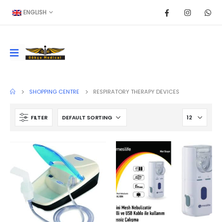
ENGLISH
SHOPPING CENTRE
RESPIRATORY THERAPY DEVICES
FILTER