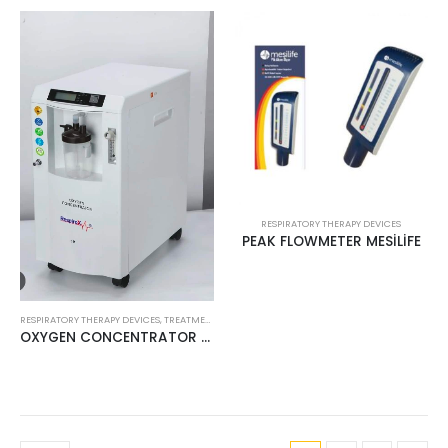
RESPIRATORY THERAPY DEVICES
PEAK FLOWMETER MESİLİFE
RESPIRATORY THERAPY DEVICES
,
TREATMENT PRODUCTS
OXYGEN CONCENTRATOR 5LT RESPİROX