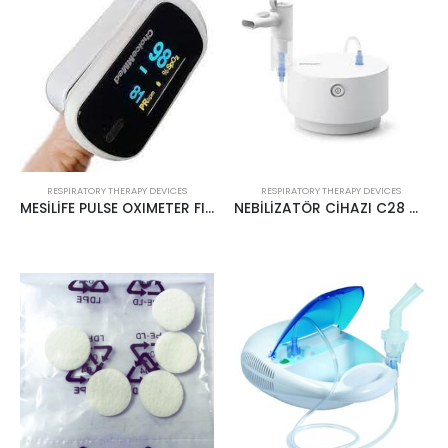
RESPIRATORY THERAPY DEVICES
RESPIRATORY THERAPY DEVICES
MESİLİFE PULSE OXIMETER FINGER MODEL MD300CN310
NEBİLİZATÖR CİHAZI C28 OMRON