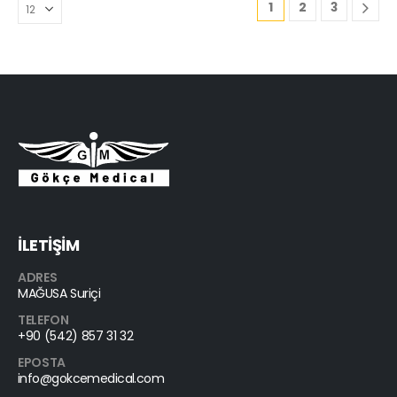
1
2
3
İLETİŞİM
ADRES
MAĞUSA Suriçi
TELEFON
+90 (542) 857 31 32
EPOSTA
info@gokcemedical.com