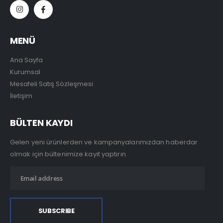
MENÜ
Ana Sayfa
Kurumsal
Mesafeli Satış Sözleşmesi
İletişim
BÜLTEN KAYDI
Gelen yeni ürünlerden ve kampanyalarımızdan haberdar
olmak için bültenimize kayıt yaptırın.