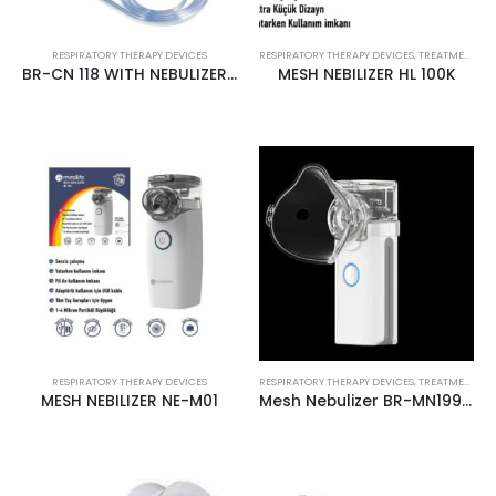
RESPIRATORY THERAPY DEVICES
RESPIRATORY THERAPY DEVICES
,
TREATMENT PRODUCTS
BR-CN 118 WITH NEBULIZER COMPRESSOR
MESH NEBILIZER HL 100K
RESPIRATORY THERAPY DEVICES
RESPIRATORY THERAPY DEVICES
,
TREATMENT PRODUCTS
MESH NEBILIZER NE-M01
Mesh Nebulizer BR-MN199 Mesilife