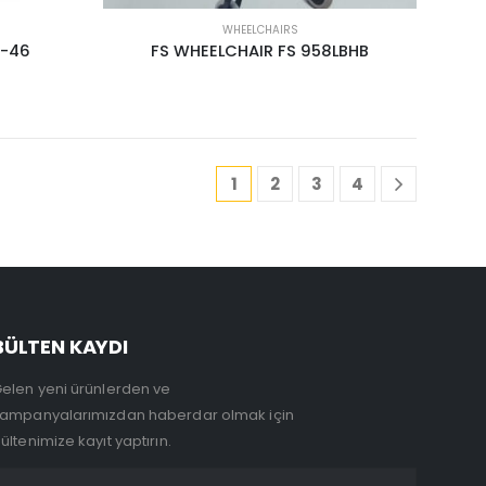
WHEELCHAIRS
3-46
FS WHEELCHAIR FS 958LBHB
1
2
3
4
BÜLTEN KAYDI
elen yeni ürünlerden ve
ampanyalarımızdan haberdar olmak için
ültenimize kayıt yaptırın.