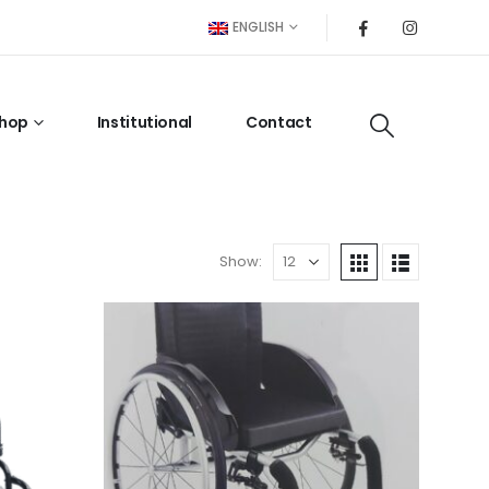
ENGLISH
hop
Institutional
Contact
Show: