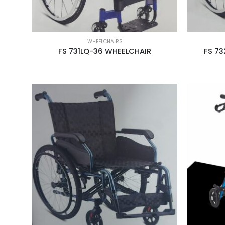
WHEELCHAIRS
FS 731LQ-36 WHEELCHAIR
FS 73