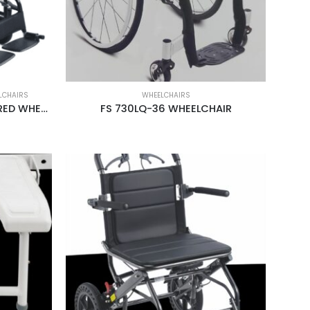
LCHAIRS
WHEELCHAIRS
FS 110LAB-46 BATTERY POWERED WHEELCHAIR
FS 730LQ-36 WHEELCHAIR