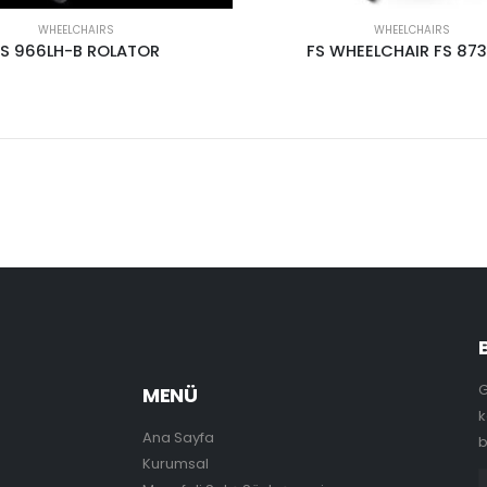
WHEELCHAIRS
WHEELCHAIRS
FS 966LH-B ROLATOR
FS WHEELCHAIR FS 87
G
MENÜ
k
Ana Sayfa
b
Kurumsal