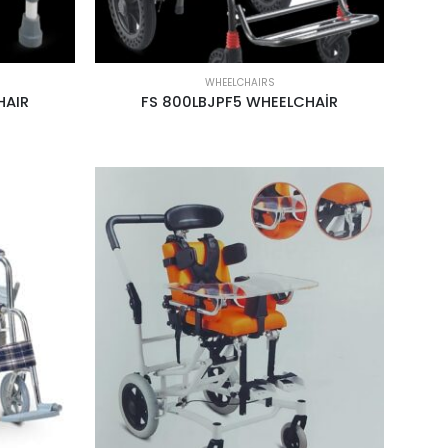
WHEELCHAIRS
HAIR
FS 800LBJPF5 WHEELCHAİR