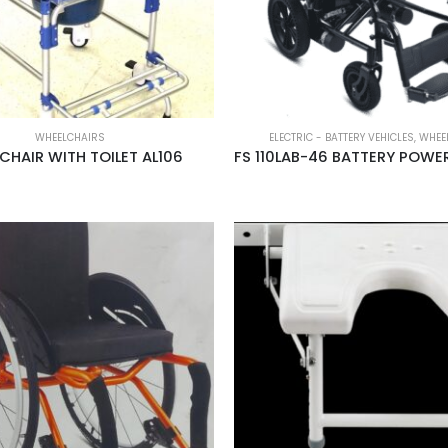
WHEELCHAIRS
ELECTRIC - BATTERY VEHICLES
,
WHEE
CHAIR WITH TOILET AL106