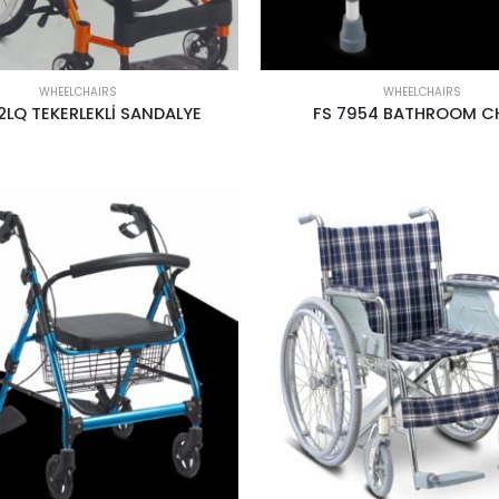
WHEELCHAIRS
WHEELCHAIRS
2LQ TEKERLEKLİ SANDALYE
FS 7954 BATHROOM C