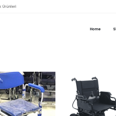
k Ürünleri
Home
S