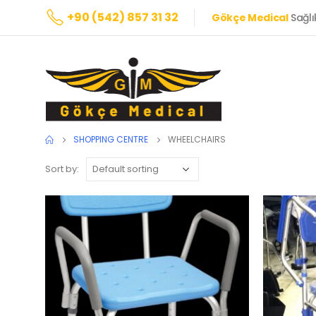
+90 (542) 857 31 32
Gökçe Medical
Sağlı
SHOPPING CENTRE
WHEELCHAIRS
Sort by: