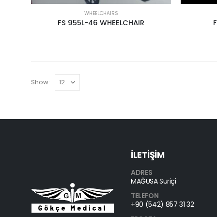
WHEELCHAIRS
FS 955L-46 WHEELCHAIR
Show:
İLETİŞİM
ADRES
MAĞUSA Suriçi
TELEFON
+90 (542) 857 31 32