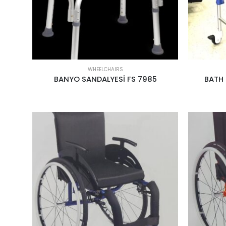
WHEELCHAIRS
BANYO SANDALYESİ FS 7985
BATH 