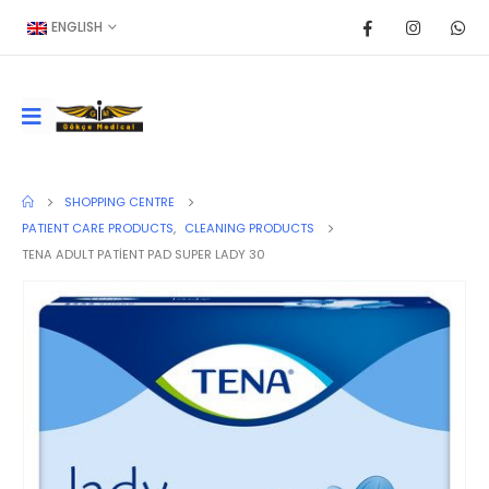
ENGLISH
SHOPPING CENTRE
PATIENT CARE PRODUCTS
,
CLEANING PRODUCTS
TENA ADULT PATİENT PAD SUPER LADY 30