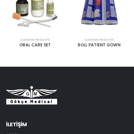
CLEANING PRODUCTS
CLEANING PRODUCTS
ORAL CARE SET
ROLL PATİENT GOWN
İLETİŞİM