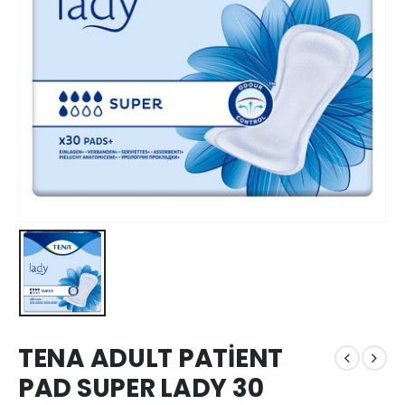
TENA ADULT PATİENT
PAD SUPER LADY 30