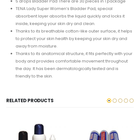
5 drops Bladder Pad There are 30 pieces in 1 package
TENA Lady Super Women’s Bladder Pad, special
absorbent layer absorbs the liquid quickly and locks it
inside, keeping your skin dry and clean.
Thanks to its breathable cotton-like outer surface, it helps
to protect your skin health by keeping your skin dry and
away from moisture.
Thanks to its anatomical structure, it fits perfectly with your
body and provides comfortable movement throughout
the day. It has been dermatologically tested and is
friendly to the skin.
RELATED PRODUCTS