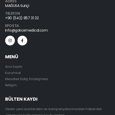
ADRES
MAĞUSA Suriçi
TELEFON
+90 (542) 857 31 32
EPOSTA
info@gokcemedical.com
MENÜ
Ana Sayfa
Kurumsal
Mesafeli Satış Sözleşmesi
İletişim
BÜLTEN KAYDI
Gelen yeni ürünlerden ve kampanyalarımızdan haberdar