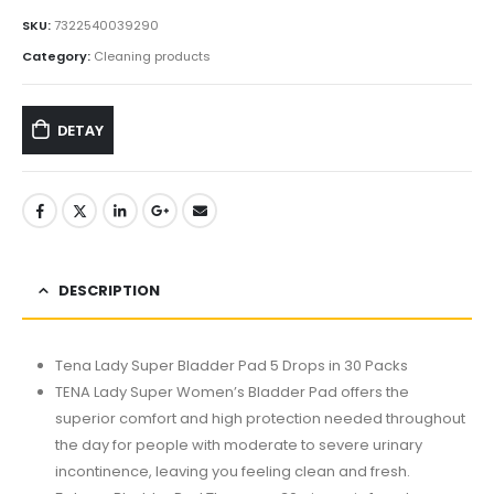
SKU:
7322540039290
Category:
Cleaning products
DETAY
DESCRIPTION
Tena Lady Super Bladder Pad 5 Drops in 30 Packs
TENA Lady Super Women’s Bladder Pad offers the
superior comfort and high protection needed throughout
the day for people with moderate to severe urinary
incontinence, leaving you feeling clean and fresh.