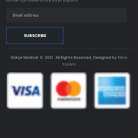
olmak için bültenimize kayıt yaptırın.
Gökçe Medical. © 2021. All Rights Reserved. Designed by
Kıbrıs
Yazılım