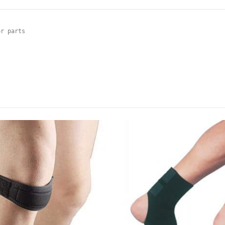
r parts
