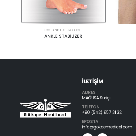
FOOT AND LEG PRODUCTS
PATELLA KNEE BAND
EPICONDY
İLETİŞİM
ADRES
MAĞUSA Suriçi
TELEFON
+90 (542) 857 31 32
EPOSTA
info@gokcemedical.com