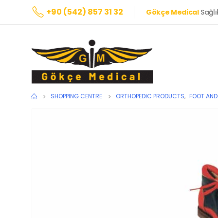
+90 (542) 857 31 32
Gökçe Medical
Sağlı
SHOPPING CENTRE
ORTHOPEDIC PRODUCTS
,
FOOT AND