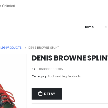
k Ürünleri
Home
S
 LEG PRODUCTS
DENIS BROWNE SPLINT
DENIS BROWNE SPLIN
SKU:
8690000008315
Category:
Foot and Leg Products
DETAY