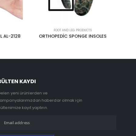
FOOT AND LEG PRODUCTS
SOLES
UPPER CALF
BÜLTEN KAYDI
elen yeni ürünlerden ve
ampanyalarımızdan haberdar olmak için
ültenimize kayıt yaptırın.