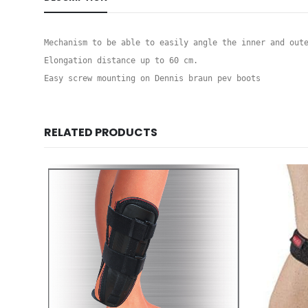
Mechanism to be able to easily angle the inner and oute
Elongation distance up to 60 cm.

Easy screw mounting on Dennis braun pev boots
RELATED PRODUCTS