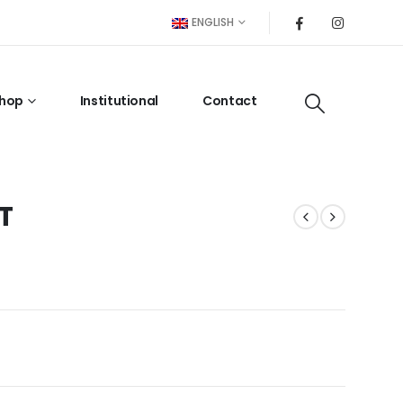
ENGLISH
hop
Institutional
Contact
T