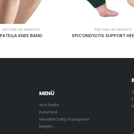
FOOT AND LEG PRODUCTS
FOOT AND LEG PRODUCTS
LITIS SUPPORT HEEL AL-2128
ORTHOPEDİC SPONGE IN
G
MENÜ
k
Ana Sayfa
b
Kurumsal
Mesafeli Satış Sözleşmesi
İletişim