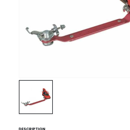
DESCRIPTION